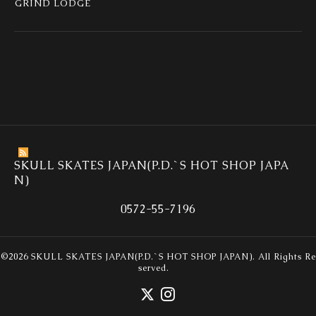
GRIND LODGE
SKULL SKATES JAPAN(P.D.`S HOT SHOP JAPA
N)
0572-55-7196
©2026
SKULL SKATES JAPAN(P.D.`S HOT SHOP JAPAN)
. All Rights Re
served.