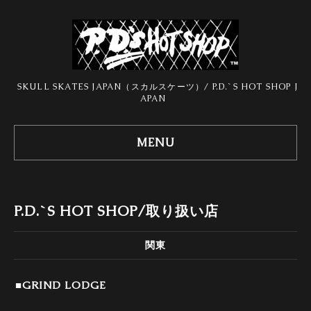
SKULL SKATES JAPAN（スカルスケーツ）/ P.D.`S HOT SHOP J
APAN
MENU
P.D.`S HOT SHOP/取り扱い店
関東
■GRIND LODGE